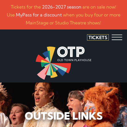
Tickets for the
2026-2027 season
are on sale now!
Use
MyPass for a discount
when you buy four or more
MainStage or Studio Theatre shows!
TICKETS
OUTSIDE LINKS