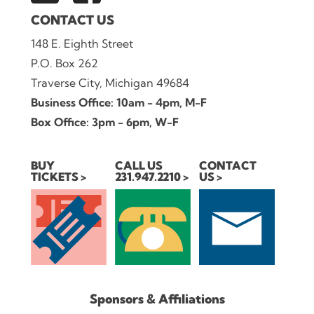
CONTACT US
148 E. Eighth Street
P.O. Box 262
Traverse City, Michigan 49684
Business Office: 10am - 4pm, M-F
Box Office: 3pm - 6pm, W-F
BUY
CALL US
CONTACT
TICKETS
231.947.2210
US
Sponsors & Affiliations