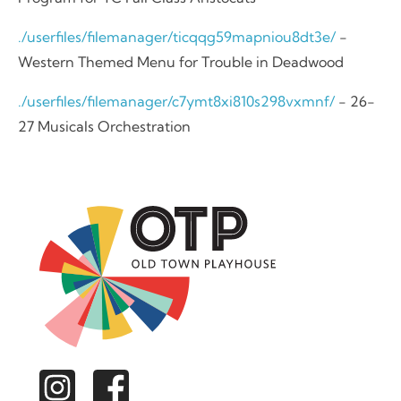
./userfiles/filemanager/ticqqg59mapniou8dt3e/
-
Western Themed Menu for Trouble in Deadwood
./userfiles/filemanager/c7ymt8xi810s298vxmnf/
- 26-
27 Musicals Orchestration