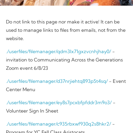
Do not link to this page nor make it active! It can be
used to manage links to files from emails, not from the
website.
./userfiles/filemanager/qdm3lx71gxzvcnhjhay0/
-
invitation to Communicating Across the Generations
Zoom event 6/8/23
./userfiles/filemanager/d37nrjiehtq893p5t4sq/
- Event
Center Menu
./userfiles/filemanager/ey8s7pcxbfpfddr3m9o3/
-
Volunteer Sign In Sheet
./userfiles/filemanager/c935rbxwf930q2s8hkr2/
-
Program for YC Fall Class Aristocats