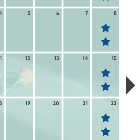
4
5
6
7
8
1
12
13
14
15
8
19
20
21
22