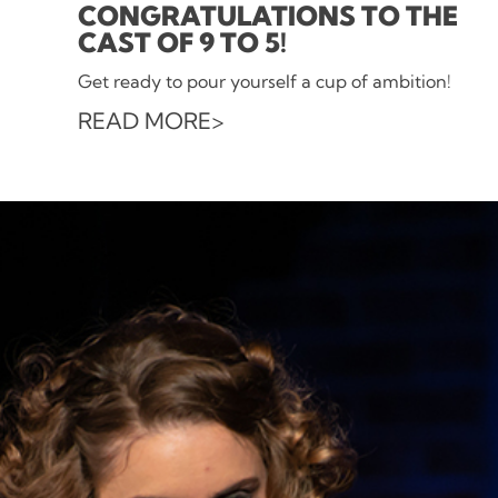
CONGRATULATIONS TO THE
CAST OF 9 TO 5!
Get ready to pour yourself a cup of ambition!
READ MORE