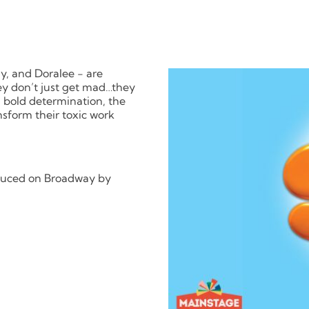
dy, and Doralee - are
they don’t just get mad…they
d bold determination, the
ansform their toxic work
oduced on Broadway by