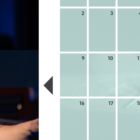
2
3
9
10
1
16
17
1