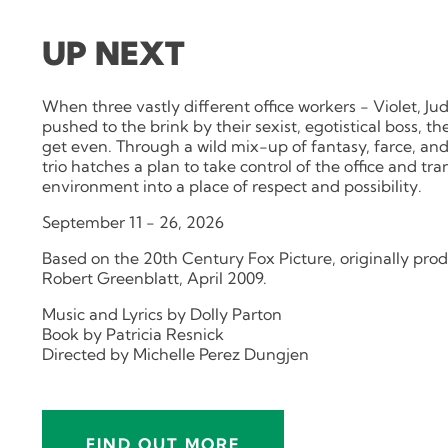
UP NEXT
When three vastly different office workers - Violet, Ju
pushed to the brink by their sexist, egotistical boss, 
get even. Through a wild mix-up of fantasy, farce, an
trio hatches a plan to take control of the office and tr
environment into a place of respect and possibility.
September 11 - 26, 2026
Based on the 20th Century Fox Picture, originally pr
Robert Greenblatt, April 2009.
Music and Lyrics by Dolly Parton
Book by Patricia Resnick
Directed by Michelle Perez Dungjen
FIND OUT MORE