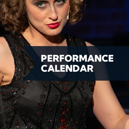
PERFORMANCE
CALENDAR