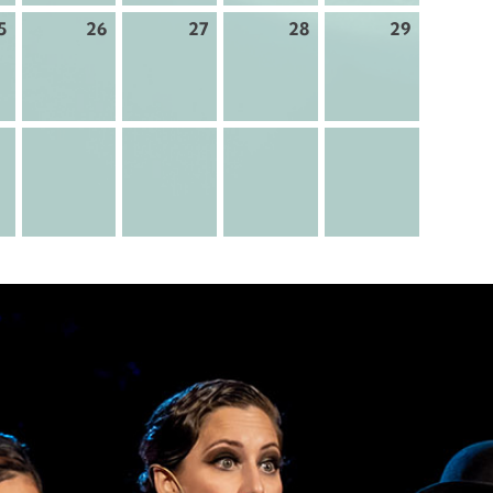
5
26
27
28
29