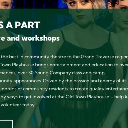
 A PART
ce and workshops
 the best in community theatre to the Grand Traverse region
ld Town Playhouse brings entertainment and education to ove
formances, over 30 Young Company class and camp
nity appearances. Driven by the passion and energy of its
undreds of community residents to create quality entertain
any ways to get involved at the Old Town Playhouse – help 
volunteer today!