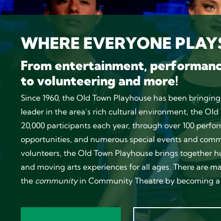
WHERE EVERYONE PLAYS
From entertainment, performan
to volunteering and more!
Since 1960, the Old Town Playhouse has been bringing
leader in the area’s rich cultural environment, the O
20,000 participants each year, through over 100 per
opportunities, and numerous special events and commu
volunteers, the Old Town Playhouse brings together h
and moving arts experiences for all ages. There are m
the
community
in Community Theatre by becoming a 