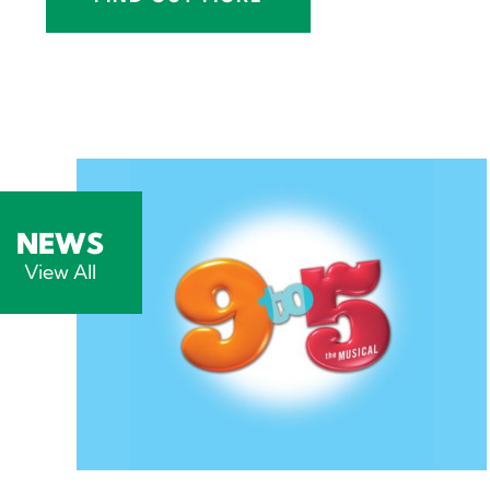
NEWS
View All