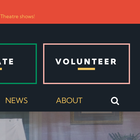
 Theatre shows!
ATE
VOLUNTEER
NEWS
ABOUT
E COMMUNITY COMES