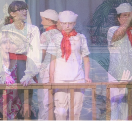
OGETHER
TION • CULTURAL ENRICHMENT
LEARN MORE