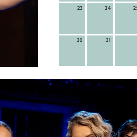
23
24
2
30
31