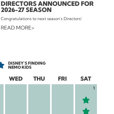
DIRECTORS ANNOUNCED FOR
2026-27 SEASON
Congratulations to next season's Directors!
READ MORE
DISNEY'S FINDING
NEMO KIDS
WED
THU
FRI
SAT
1