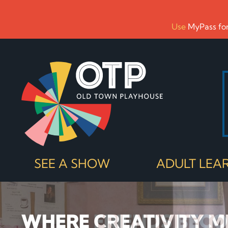
Use
MyPass for
SEE A SHOW
ADULT LEA
WHERE CREATIVITY M
WHERE FRIENDS BEC
NORTHERN MICHIGAN