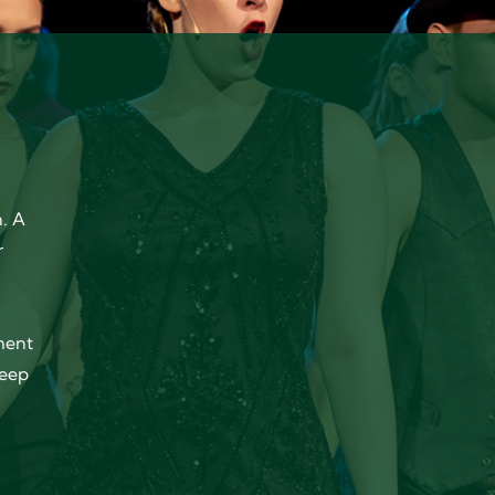
. A
r
ment
keep