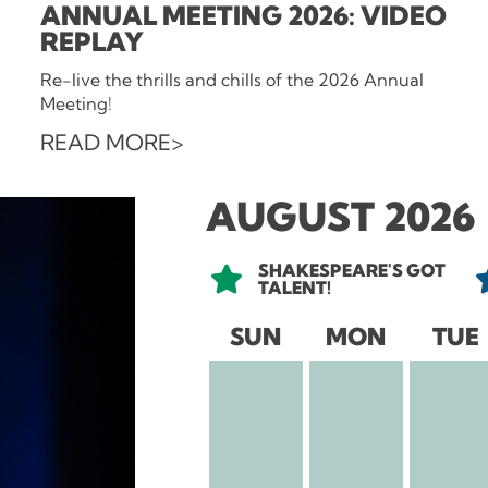
ANNUAL MEETING 2026: VIDEO
REPLAY
Re-live the thrills and chills of the 2026 Annual
Meeting!
READ MORE
AUGUST 2026
SHAKESPEARE'S GOT
TALENT!
SUN
MON
TUE