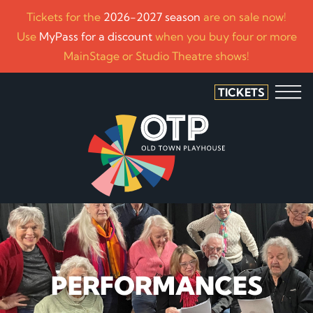
Tickets for the
2026-2027 season
are on sale now!
Use
MyPass for a discount
when you buy four or more
MainStage or Studio Theatre shows!
TICKETS
PERFORMANCES