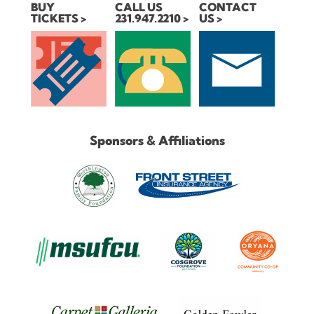
BUY
CALL US
CONTACT
TICKETS
231.947.2210
US
Sponsors & Affiliations