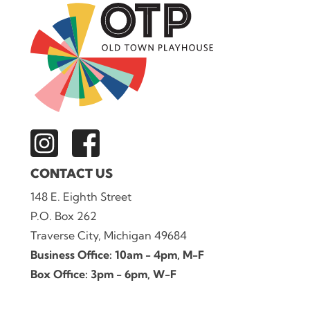
CONTACT US
148 E. Eighth Street
P.O. Box 262
Traverse City, Michigan 49684
Business Office: 10am - 4pm, M-F
Box Office: 3pm - 6pm, W-F