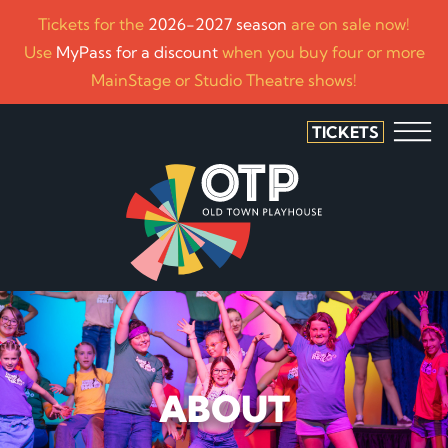
Tickets for the
2026-2027 season
are on sale now!
Use
MyPass for a discount
when you buy four or more
MainStage or Studio Theatre shows!
TICKETS
ABOUT