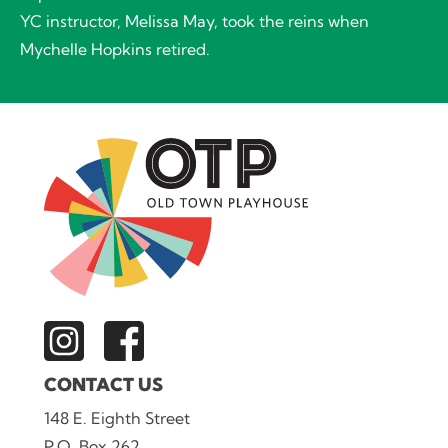
YC instructor, Melissa May, took the reins when
Mychelle Hopkins retired.
CONTACT US
148 E. Eighth Street
P.O. Box 262