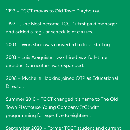
1993 – TCCT moves to Old Town Playhouse.
1997 – June Neal became TCCT’s first paid manager
and added a regular schedule of classes.
2003 – Workshop was converted to local staffing.
2003 – Luis Araquistan was hired as a full-time
director. Curriculum was expanded.
2008 – Mychelle Hopkins joined OTP as Educational
Director.
Summer 2010 – TCCT changed it’s name to The Old
Town Playhouse Young Company (YC) with
programming for ages five to eighteen.
September 2020 – Former TCCT student and current