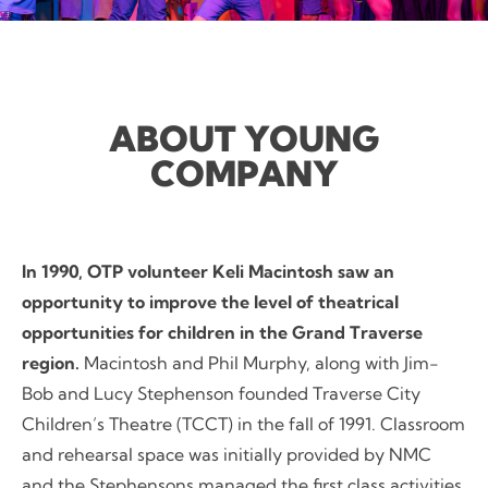
ABOUT YOUNG
COMPANY
In 1990, OTP volunteer Keli Macintosh saw an
opportunity to improve the level of theatrical
opportunities for children in the Grand Traverse
region.
Macintosh and Phil Murphy, along with Jim-
Bob and Lucy Stephenson founded Traverse City
Children’s Theatre (TCCT) in the fall of 1991. Classroom
and rehearsal space was initially provided by NMC
and the Stephensons managed the first class activities