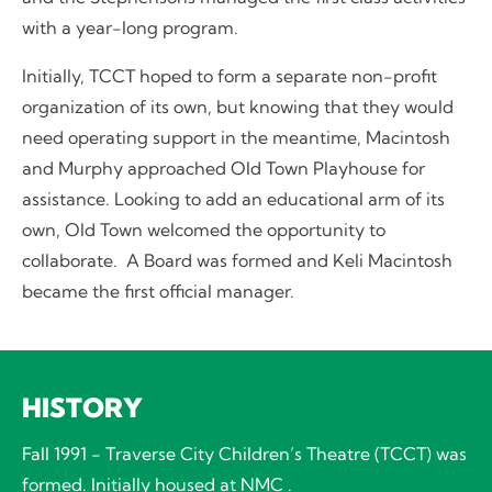
with a year-long program.
Initially, TCCT hoped to form a separate non-profit
organization of its own, but knowing that they would
need operating support in the meantime, Macintosh
and Murphy approached Old Town Playhouse for
assistance. Looking to add an educational arm of its
own, Old Town welcomed the opportunity to
collaborate. A Board was formed and Keli Macintosh
became the first official manager.
HISTORY
Fall 1991 - Traverse City Children’s Theatre (TCCT) was
formed. Initially housed at NMC .