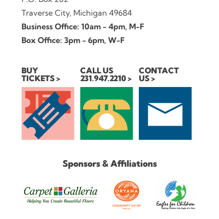
Traverse City, Michigan 49684
Business Office: 10am - 4pm, M-F
Box Office: 3pm - 6pm, W-F
BUY
CALL US
CONTACT
TICKETS
231.947.2210
US
Sponsors & Affiliations