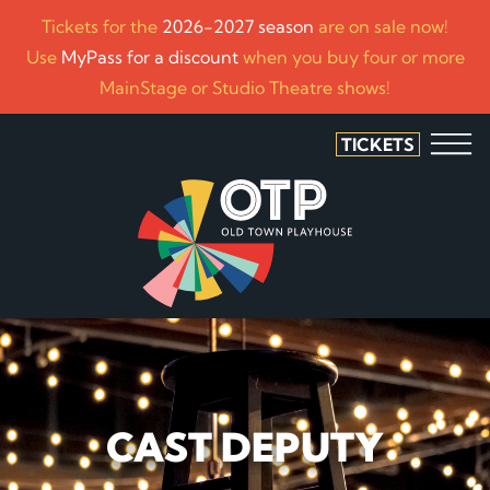
Tickets for the
2026-2027 season
are on sale now!
Use
MyPass for a discount
when you buy four or more
MainStage or Studio Theatre shows!
TICKETS
CAST DEPUTY