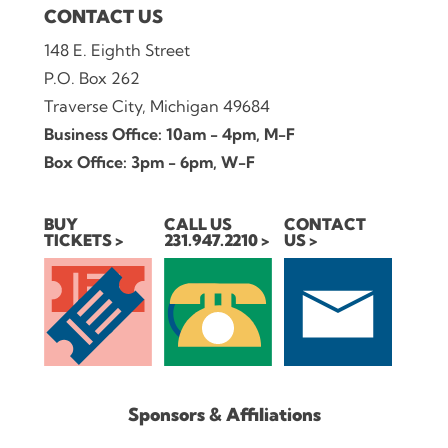
CONTACT US
148 E. Eighth Street
P.O. Box 262
Traverse City, Michigan 49684
Business Office: 10am - 4pm, M-F
Box Office: 3pm - 6pm, W-F
BUY
CALL US
CONTACT
TICKETS
231.947.2210
US
Sponsors & Affiliations