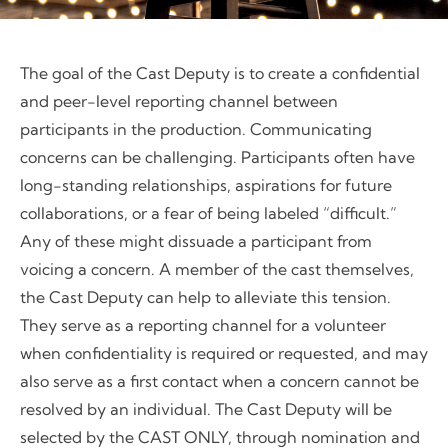
The goal of the Cast Deputy is to create a confidential
and peer-level reporting channel between
participants in the production. Communicating
concerns can be challenging. Participants often have
long-standing relationships, aspirations for future
collaborations, or a fear of being labeled “difficult.”
Any of these might dissuade a participant from
voicing a concern. A member of the cast themselves,
the Cast Deputy can help to alleviate this tension.
They serve as a reporting channel for a volunteer
when confidentiality is required or requested, and may
also serve as a first contact when a concern cannot be
resolved by an individual. The Cast Deputy will be
selected by the CAST ONLY, through nomination and