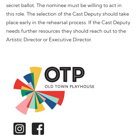
secret ballot. The nominee must be willing to act in
this role. The selection of the Cast Deputy should take
place early in the rehearsal process. If the Cast Deputy
needs further resources they should reach out to the
Artistic Director or Executive Director.