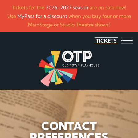
Tickets for the
2026-2027 season
are on sale now!
Use
MyPass for a discount
when you buy four or more
MainStage or Studio Theatre shows!
TICKETS
CONTACT
PREFERENCES