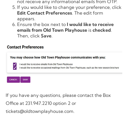
not receive any informational emails from OTP.
If you would like to change your preference, click
Edit Contact Preferences
. The edit form
appears.
Ensure the box next to
I would like to receive
emails from Old Town Playhouse
is
checked
.
Then, click
Save
.
If you have any questions, please contact the Box
Office at 231.947.2210 option 2 or
tickets@oldtownplayhouse.com.