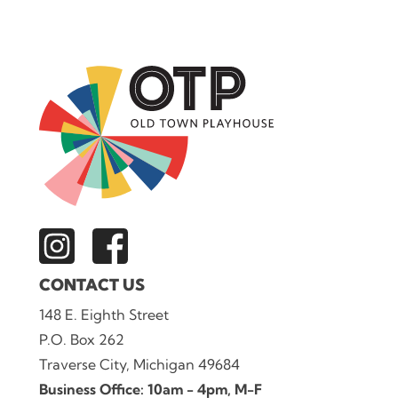
CONTACT US
148 E. Eighth Street
P.O. Box 262
Traverse City, Michigan 49684
Business Office: 10am - 4pm, M-F