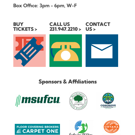
Box Office: 3pm - 6pm, W-F
BUY
CALL US
CONTACT
TICKETS
231.947.2210
US
Sponsors & Affiliations