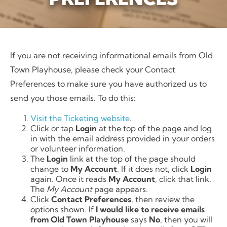
If you are not receiving informational emails from Old
Town Playhouse, please check your Contact
Preferences to make sure you have authorized us to
send you those emails. To do this:
Visit the Ticketing website
.
Click or tap
Login
at the top of the page and log
in with the email address provided in your orders
or volunteer information.
The
Login
link at the top of the page should
change to
My Account
. If it does not, click
Login
again. Once it reads
My Account
, click that link.
The
My Account
page appears.
Click
Contact Preferences
, then review the
options shown. If
I would like to receive emails
from Old Town Playhouse
says
No
, then you will