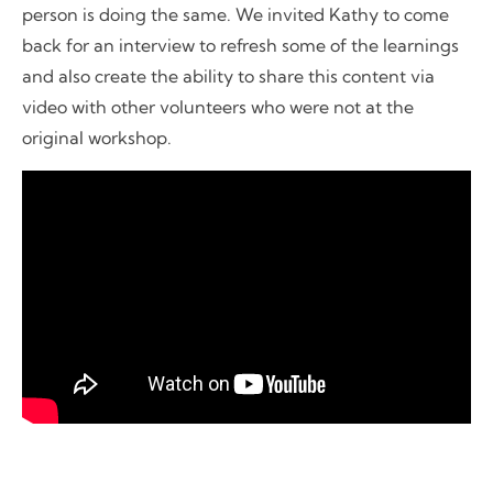
person is doing the same. We invited Kathy to come
back for an interview to refresh some of the learnings
and also create the ability to share this content via
video with other volunteers who were not at the
original workshop.