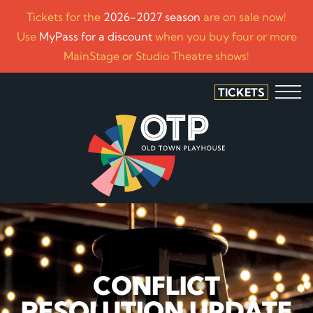
Tickets for the
2026-2027 season
are on sale now!
Use
MyPass for a discount
when you buy four or more
MainStage or Studio Theatre shows!
TICKETS
CONFLICT
RESOLUTION UPDATE