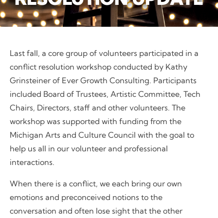
Last fall, a core group of volunteers participated in a
conflict resolution workshop conducted by Kathy
Grinsteiner of Ever Growth Consulting. Participants
included Board of Trustees, Artistic Committee, Tech
Chairs, Directors, staff and other volunteers. The
workshop was supported with funding from the
Michigan Arts and Culture Council with the goal to
help us all in our volunteer and professional
interactions.
When there is a conflict, we each bring our own
emotions and preconceived notions to the
conversation and often lose sight that the other