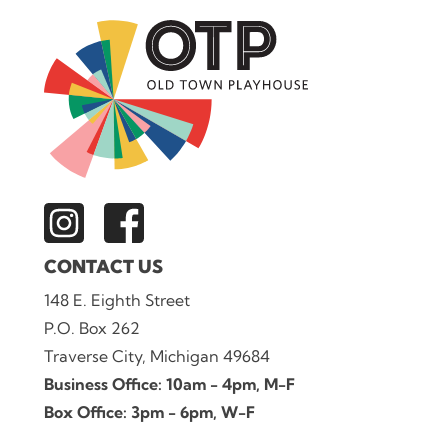
CONTACT US
148 E. Eighth Street
P.O. Box 262
Traverse City, Michigan 49684
Business Office: 10am - 4pm, M-F
Box Office: 3pm - 6pm, W-F