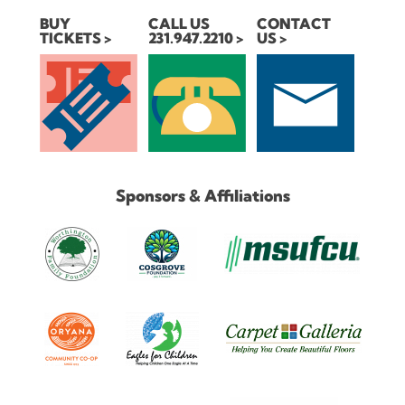
BUY
CALL US
CONTACT
TICKETS
231.947.2210
US
Sponsors & Affiliations