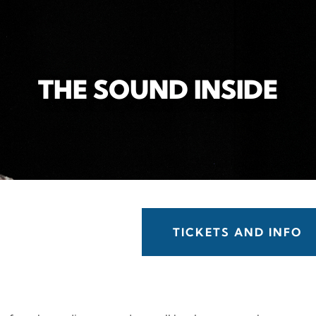
THE SOUND INSIDE
TICKETS AND INFO