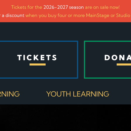
Tickets for the
2026-2027 season
are on sale now!
 a discount
when you buy four or more MainStage or Studio
TICKETS
DON
RNING
YOUTH LEARNING