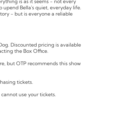
erything is as it seems - not every
 upend Bella's quiet, everyday life.
tory - but is everyone a reliable
Dog. Discounted pricing is available
cting the Box Office.
eatre, but OTP recommends this show
asing tickets.
u cannot use your tickets.