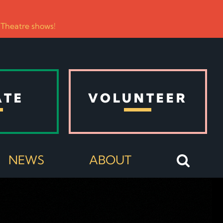
 Theatre shows!
ATE
VOLUNTEER
NEWS
ABOUT