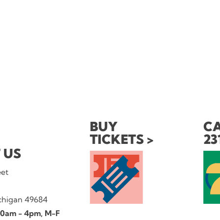
BUY
CA
TICKETS
23
 US
eet
ichigan 49684
 10am - 4pm, M-F