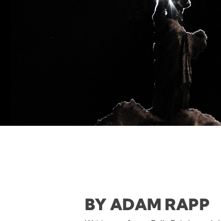
BY ADAM RAPP