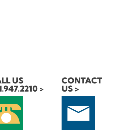
LL US
CONTACT
1.947.2210
US