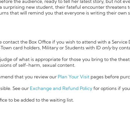
efore the audience, ready to tell her latest story, but not ev
a surprising new student, their fateful encounter threatens to
rns that will remind you that everyone is writing their own s
e contact the Box Office if you wish to attend with a Service 
Town card holders, Military or Students with ID
only
by conta
judge of what is appropriate for those you bring to the th
sions of self-harm, sexual content.
end that you review our
Plan Your Visit
pages before purch
sible. See our
Exchange and Refund Policy
for options if yo
ice to be added to the waiting list.