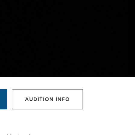
AUDITION INFO