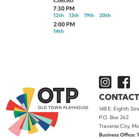
7:30 PM
12th
13th
19th
20th
2:00 PM
14th
CONTACT
148 E. Eighth Str
P.O. Box 262
Traverse City, M
Business Office: