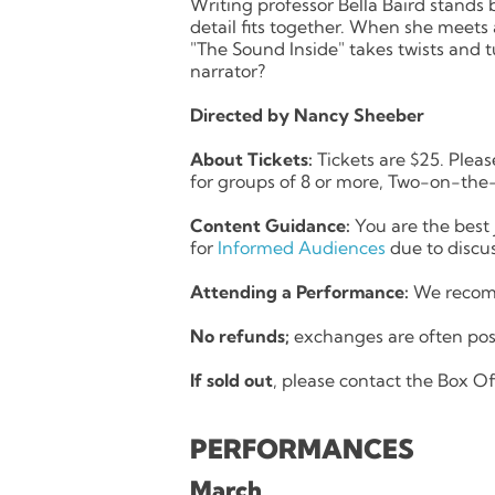
Writing professor Bella Baird stands b
detail fits together. When she meets 
"The Sound Inside" takes twists and tu
narrator?
Directed by Nancy Sheeber
About Tickets:
Tickets are $25. Pleas
for groups of 8 or more, Two-on-the-
Content Guidance:
You are the best 
for
Informed Audiences
due to discus
Attending a Performance:
We recomm
No refunds;
exchanges are often pos
If sold out
, please contact the Box Off
PERFORMANCES
March