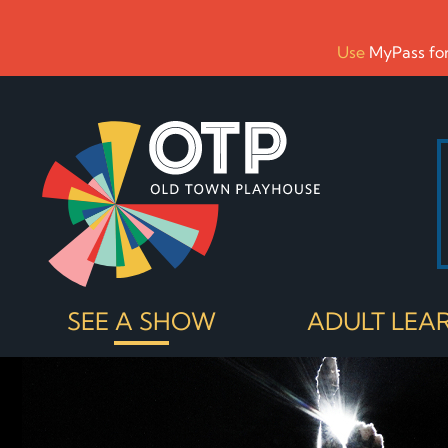
Use
MyPass for
SEE A SHOW
ADULT LEA