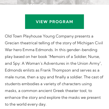
VIEW PROGRAM
Old Town Playhouse Young Company presents a
Grecian theatrical telling of the story of Michigan Civil
War hero Emma Edmonds. In this gender-bending
play based on her book "Memoirs of a Soldier, Nurse,
and Spy: A Woman’s Adventures in the Union Army",
Edmonds enlists as Frank Thompson and serves as a
male nurse, then a spy and finally a soldier. The cast of
students embodies a variety of characters using
masks, a common ancient Greek theater tool, to
enhance the story and explore the masks we present
to the world every day.