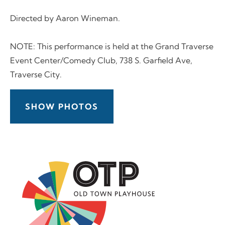
Directed by Aaron Wineman.
NOTE: This performance is held at the Grand Traverse
Event Center/Comedy Club, 738 S. Garfield Ave,
Traverse City.
SHOW PHOTOS