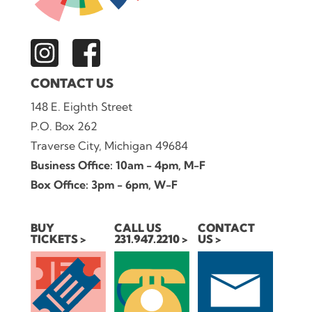
CONTACT US
148 E. Eighth Street
P.O. Box 262
Traverse City, Michigan 49684
Business Office: 10am - 4pm, M-F
Box Office: 3pm - 6pm, W-F
BUY
CALL US
CONTACT
TICKETS
231.947.2210
US