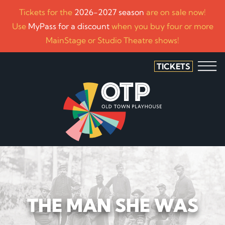
Tickets for the
2026-2027 season
are on sale now!
Use
MyPass for a discount
when you buy four or more
MainStage or Studio Theatre shows!
TICKETS
THE MAN SHE WAS