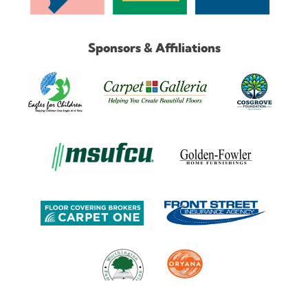
Sponsors & Affiliations