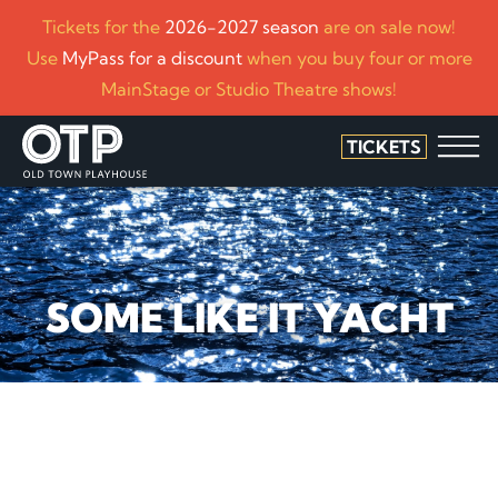
Tickets for the
2026-2027 season
are on sale now!
Use
MyPass for a discount
when you buy four or more
MainStage or Studio Theatre shows!
TICKETS
SOME LIKE IT YACHT