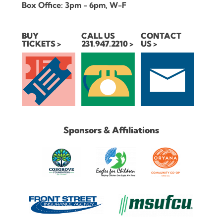
Box Office: 3pm - 6pm, W-F
BUY
CALL US
CONTACT
TICKETS
231.947.2210
US
Sponsors & Affiliations