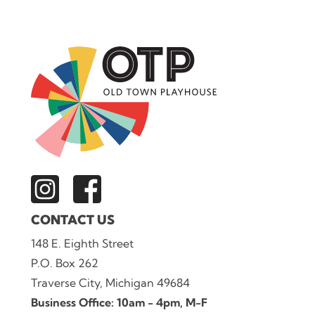
CONTACT US
148 E. Eighth Street
P.O. Box 262
Traverse City, Michigan 49684
Business Office: 10am - 4pm, M-F