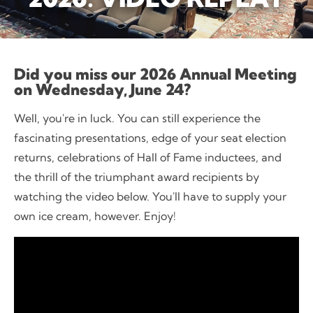
Did you miss our 2026 Annual Meeting
on Wednesday, June 24?
Well, you're in luck. You can still experience the
fascinating presentations, edge of your seat election
returns, celebrations of Hall of Fame inductees, and
the thrill of the triumphant award recipients by
watching the video below. You'll have to supply your
own ice cream, however. Enjoy!