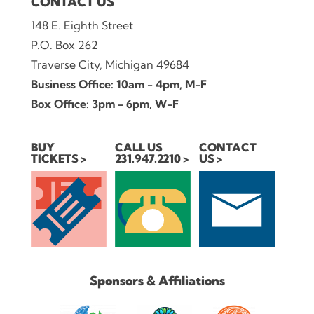
CONTACT US
148 E. Eighth Street
P.O. Box 262
Traverse City, Michigan 49684
Business Office: 10am - 4pm, M-F
Box Office: 3pm - 6pm, W-F
BUY
CALL US
CONTACT
TICKETS
231.947.2210
US
Sponsors & Affiliations