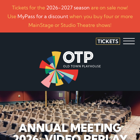
Tickets for the
2026-2027 season
are on sale now!
Use
MyPass for a discount
when you buy four or more
MainStage or Studio Theatre shows!
TICKETS
ANNUAL MEETING
2026: VIDEO REPLAY