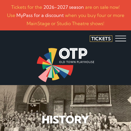
Tickets for the
2026-2027 season
are on sale now!
Use
MyPass for a discount
when you buy four or more
MainStage or Studio Theatre shows!
TICKETS
HISTORY