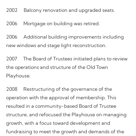
2002 Balcony renovation and upgraded seats.
2006 Mortgage on building was retired.
2006 Additional building improvements including
new windows and stage light reconstruction.
2007 The Board of Trustees initiated plans to review
the operations and structure of the Old Town
Playhouse.
2008 Restructuring of the governance of the
operation with the approval of membership. This
resulted in a community-based Board of Trustee
structure, and refocused the Playhouse on managing
growth, with a focus toward development and
fundraising to meet the growth and demands of the