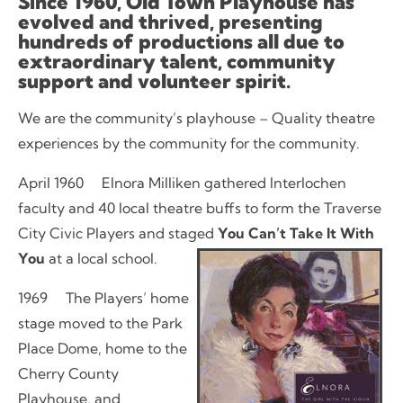
Since 1960, Old Town Playhouse has
evolved and thrived, presenting
hundreds of productions all due to
extraordinary talent, community
support and volunteer spirit.
We are the community’s playhouse – Quality theatre
experiences by the community for the community.
April 1960 Elnora Milliken gathered Interlochen
faculty and 40 local theatre buffs to form the Traverse
City Civic Players and staged
You Can’t Take It With
You
at a local school.
1969 The Players’ home
stage moved to the Park
Place Dome, home to the
Cherry County
Playhouse, and