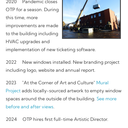
2020 Pandemic closes
OTP for a season. During
this time, more
improvements are made
to the building including
HVAC upgrades and
implementation of new ticketing software.
2022 New windows installed. New branding project
including logo, website and annual report.
2023 "At the Corner of Art and Culture"
Mural
Project
adds locally-sourced artwork to empty window
spaces around the outside of the building.
See more
before and after views
.
2024 OTP hires first full-time Artistic Director.