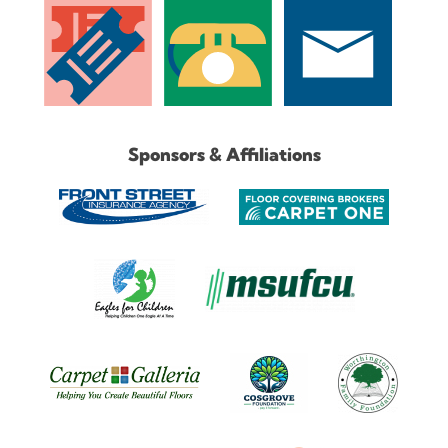
Sponsors & Affiliations