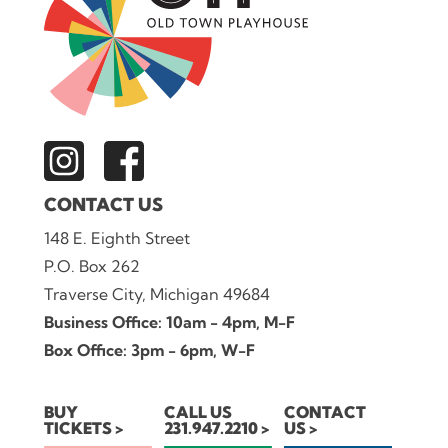
CONTACT US
148 E. Eighth Street
P.O. Box 262
Traverse City, Michigan 49684
Business Office: 10am - 4pm, M-F
Box Office: 3pm - 6pm, W-F
BUY
CALL US
CONTACT
TICKETS
231.947.2210
US