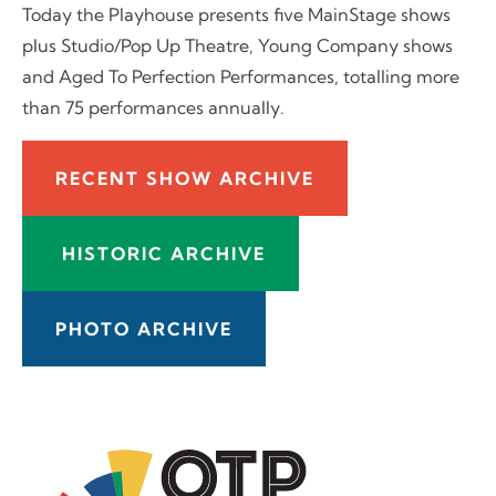
Today the Playhouse presents five MainStage shows
plus Studio/Pop Up Theatre, Young Company shows
and Aged To Perfection Performances, totalling more
than 75 performances annually.
RECENT SHOW ARCHIVE
HISTORIC ARCHIVE
PHOTO ARCHIVE