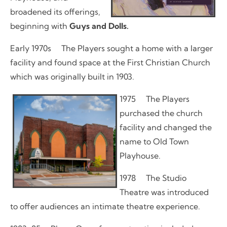
broadened its offerings,
beginning with
Guys and Dolls.
Early 1970s The Players sought a home with a larger
facility and found space at the First Christian Church
which was originally built in 1903.
1975 The Players
purchased the church
facility and changed the
name to Old Town
Playhouse.
1978 The Studio
Theatre was introduced
to offer audiences an intimate theatre experience.