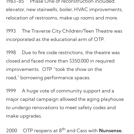
1983-85 Phase One of reconstruction included:
elevator, new stairwells, boiler, HVAC improvements,
relocation of restrooms, make up rooms and more.
1993 The Traverse City Children/Teen Theatre was
incorporated as the educational arm of OTP.
1998 Due to fire code restrictions, the theatre was
closed and faced more than $350,000 in required
improvements. OTP “took the show on the
road," borrowing performance spaces.
1999 A huge vote of community support and a
major capital campaign allowed the aging playhouse
to undergo renovations to meet safety codes and
make upgrades.
th
2000 OTP reopens at 8
and Cass with
Nunsense.