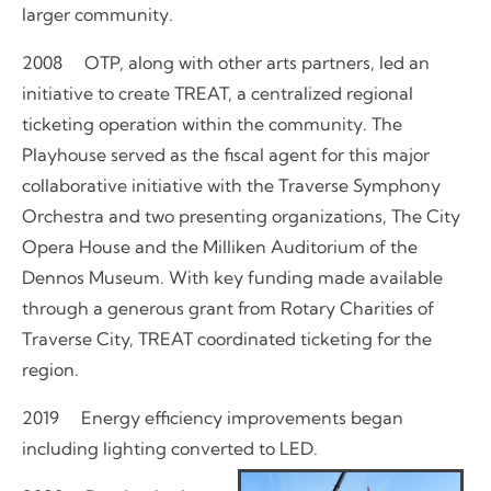
larger community.
2008 OTP, along with other arts partners, led an
initiative to create TREAT, a centralized regional
ticketing operation within the community. The
Playhouse served as the fiscal agent for this major
collaborative initiative with the Traverse Symphony
Orchestra and two presenting organizations, The City
Opera House and the Milliken Auditorium of the
Dennos Museum. With key funding made available
through a generous grant from Rotary Charities of
Traverse City, TREAT coordinated ticketing for the
region.
2019 Energy efficiency improvements began
including lighting converted to LED.